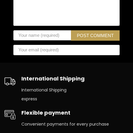
International Shipping
International Shipping
express
Flexible payment
Convenient payments for every purchase