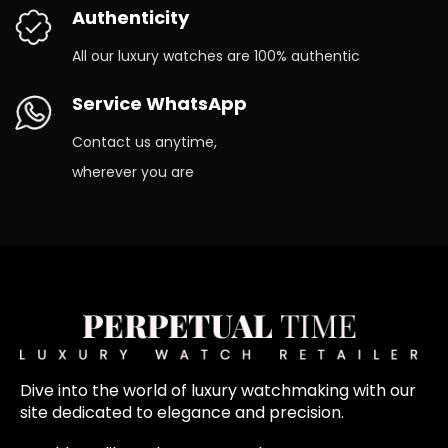
Authenticity
All our luxury watches are 100% authentic
Service WhatsApp
Contact us anytime,
wherever you are
Dive into the world of luxury watchmaking with our
site dedicated to elegance and precision.