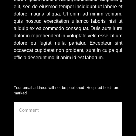
elit, sed do eiusmod tempor incididunt ut labore et
dolore magna aliqua. Ut enim ad minim veniam,
quis nostrud exercitation ullamco laboris nisi ut
aliquip ex ea commodo consequat. Duis aute irure
dolor in reprehenderit in voluptate velit esse cillum
dolore eu fugiat nulla pariatur. Excepteur sint
occaecat cupidatat non proident, sunt in culpa qui
officia deserunt mollit anim id est laborum.
Your email address will not be published. Required fields are
marked