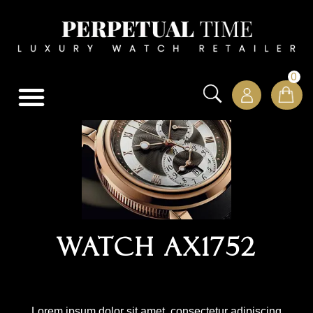
0
Watch AX1752
Lorem ipsum dolor sit amet, consectetur adipiscing