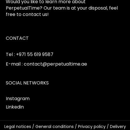
Would you like to learn more about
PerpetualTime? Our team is at your disposal, feel
free to contact us!
CONTACT
Tel : +971 55 619 9587
E-mail : contact@perpetualtime.ae
SOCIAL NETWORKS
Instagram
Linkedin
Legal notices
/
General conditions
/
Privacy policy
/
Delivery