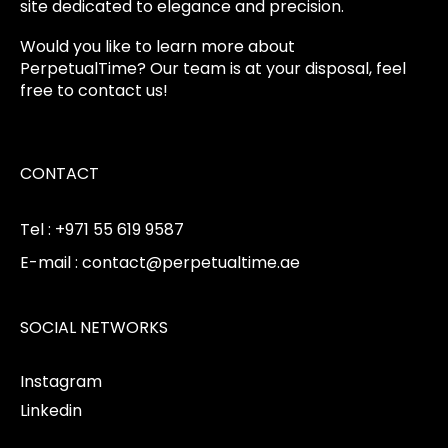
site dedicated to elegance and precision.
Would you like to learn more about
PerpetualTime? Our team is at your disposal, feel
free to contact us!
CONTACT
Tel : +971 55 619 9587
E-mail : contact@perpetualtime.ae
SOCIAL NETWORKS
Instagram
Linkedin