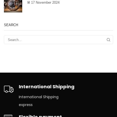
17 November 2024
SEARCH
International Shipping
International Shipping
express
Flexible payment