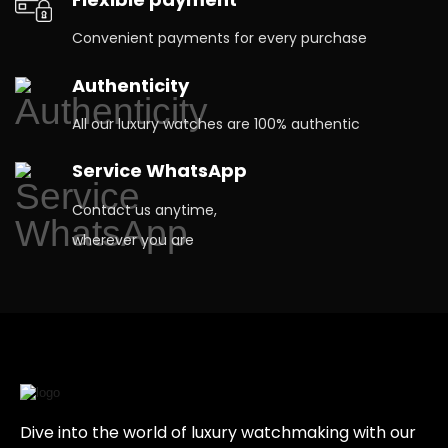
Convenient payments for every purchase
Authenticity
All our luxury watches are 100% authentic
Service WhatsApp
Contact us anytime,
wherever you are
Dive into the world of luxury watchmaking with our