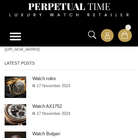
0
[yith_wcwl_wishlist]
LATEST POSTS
Watch rolex
17 November 2024
Watch AX1752
17 November 2024
Watch Bulgari